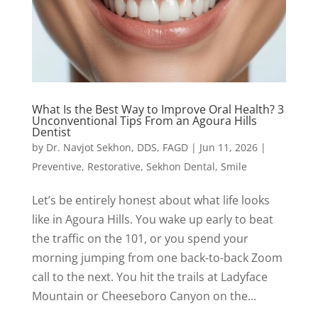
What Is the Best Way to Improve Oral Health? 3
Unconventional Tips From an Agoura Hills
Dentist
by
Dr. Navjot Sekhon, DDS, FAGD
|
Jun 11, 2026
|
Preventive
,
Restorative
,
Sekhon Dental
,
Smile
Let’s be entirely honest about what life looks
like in Agoura Hills. You wake up early to beat
the traffic on the 101, or you spend your
morning jumping from one back-to-back Zoom
call to the next. You hit the trails at Ladyface
Mountain or Cheeseboro Canyon on the...