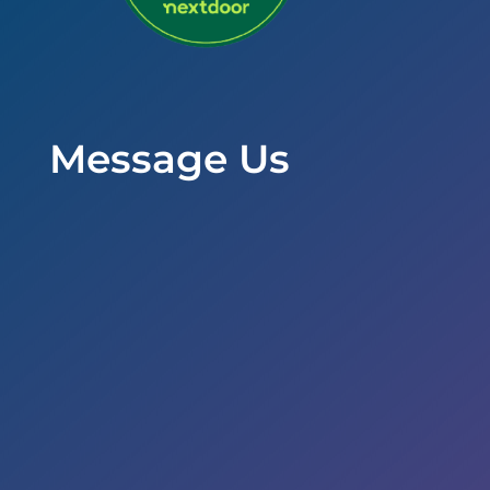
Message Us
Office Hours
Mon to Wed – 9am to 6pm
Thurs & Fri – 8am to 5pm
Sat – By Appointment
Address

5353 Reyes Adobe Road