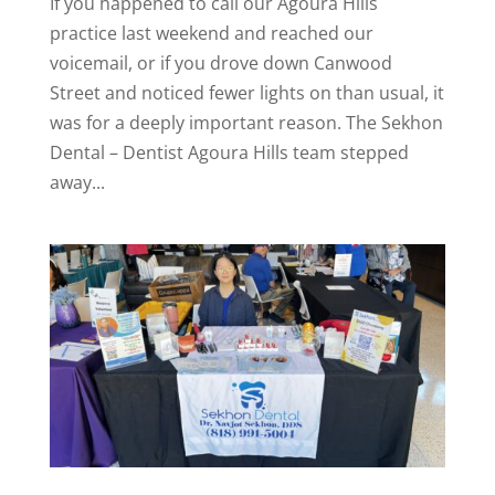
If you happened to call our Agoura Hills
practice last weekend and reached our
voicemail, or if you drove down Canwood
Street and noticed fewer lights on than usual, it
was for a deeply important reason. The Sekhon
Dental – Dentist Agoura Hills team stepped
away...