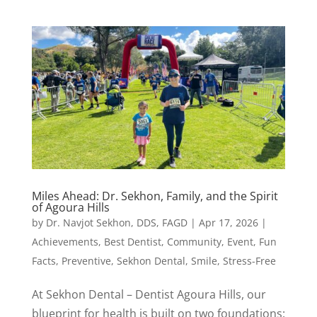
Miles Ahead: Dr. Sekhon, Family, and the Spirit
of Agoura Hills
by
Dr. Navjot Sekhon, DDS, FAGD
|
Apr 17, 2026
|
Achievements
,
Best Dentist
,
Community
,
Event
,
Fun
Facts
,
Preventive
,
Sekhon Dental
,
Smile
,
Stress-Free
At Sekhon Dental – Dentist Agoura Hills, our
blueprint for health is built on two foundations: