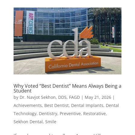
Why Voted “Best Dentist” Means Always Being a
Student
by
Dr. Navjot Sekhon, DDS, FAGD
|
May 21, 2026
|
Achievements
,
Best Dentist
,
Dental Implants
,
Dental
Technology
,
Dentistry
,
Preventive
,
Restorative
,
Sekhon Dental
,
Smile