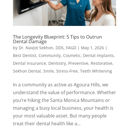
The Longevity Blueprint: 5 Tips to Outrun
Dental Damage
by
Dr. Navjot Sekhon, DDS, FAGD
|
May 1, 2026
|
Best Dentist
,
Community
,
Cosmetic
,
Dental Implants
,
Dental Insurance
,
Dentistry
,
Preventive
,
Restorative
,
Sekhon Dental
,
Smile
,
Stress-Free
,
Teeth Whitening
In a community as active as Agoura Hills, we
understand the value of performance. Whether
you’re hiking the Santa Monica Mountains or
managing a busy local business, your health is
your most valuable asset. But many people
treat their dental health like a...