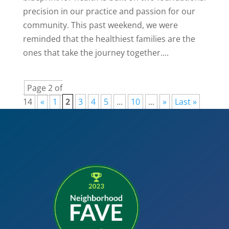
precision in our practice and passion for our
community. This past weekend, we were
reminded that the healthiest families are the
ones that take the journey together....
Page 2 of
14
«
1
2
3
4
5
...
10
...
»
Last »