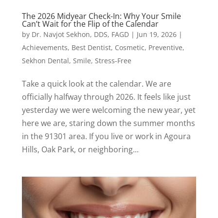
The 2026 Midyear Check-In: Why Your Smile
Can’t Wait for the Flip of the Calendar
by
Dr. Navjot Sekhon, DDS, FAGD
|
Jun 19, 2026
|
Achievements
,
Best Dentist
,
Cosmetic
,
Preventive
,
Sekhon Dental
,
Smile
,
Stress-Free
Take a quick look at the calendar. We are
officially halfway through 2026. It feels like just
yesterday we were welcoming the new year, yet
here we are, staring down the summer months
in the 91301 area. If you live or work in Agoura
Hills, Oak Park, or neighboring...