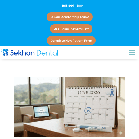
(818) 991 – 5004
🚀 Join Membership Today!
Book Appointment Now
Complete New Patient Form