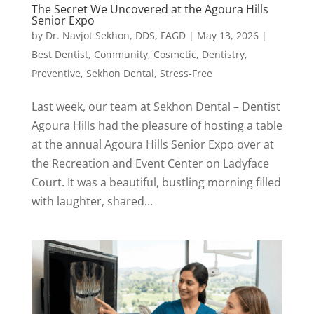
The Secret We Uncovered at the Agoura Hills
Senior Expo
by
Dr. Navjot Sekhon, DDS, FAGD
|
May 13, 2026
|
Best Dentist
,
Community
,
Cosmetic
,
Dentistry
,
Preventive
,
Sekhon Dental
,
Stress-Free
Last week, our team at Sekhon Dental – Dentist
Agoura Hills had the pleasure of hosting a table
at the annual Agoura Hills Senior Expo over at
the Recreation and Event Center on Ladyface
Court. It was a beautiful, bustling morning filled
with laughter, shared...