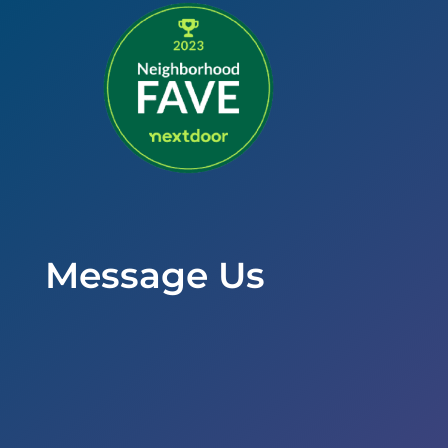
Message Us
Office Hours
Mon to Wed – 9am to 6pm
Thurs & Fri – 8am to 5pm