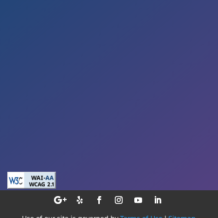
Sat – By Appointment
Address

5353 Reyes Adobe Road
Suite A
Agoura Hills, CA 91301
E-Mail

smile@sekhondental.com
Phone

(818) 991-5004
Use of our site is governed by
Terms of Use
|
Sitemap