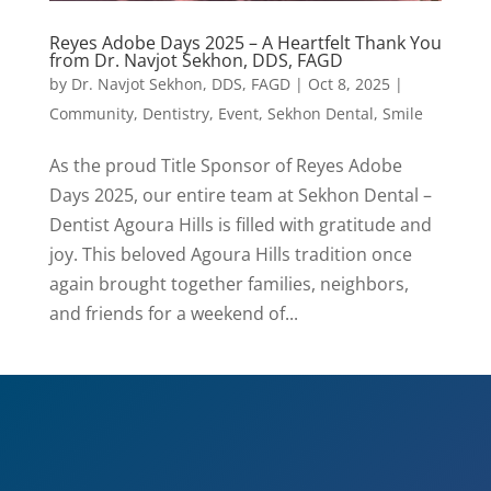
Reyes Adobe Days 2025 – A Heartfelt Thank You
from Dr. Navjot Sekhon, DDS, FAGD
by
Dr. Navjot Sekhon, DDS, FAGD
|
Oct 8, 2025
|
Community
,
Dentistry
,
Event
,
Sekhon Dental
,
Smile
As the proud Title Sponsor of Reyes Adobe
Days 2025, our entire team at Sekhon Dental –
Dentist Agoura Hills is filled with gratitude and
joy. This beloved Agoura Hills tradition once
again brought together families, neighbors,
and friends for a weekend of...