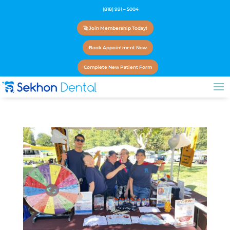
(818) 991 – 5004
🚀 Join Membership Today!
Book Appointment Now
Complete New Patient Form