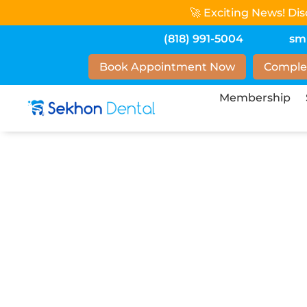
🚀 Exciting News! Di
(818) 991-5004
sm
Book Appointment Now
Comple
Membership