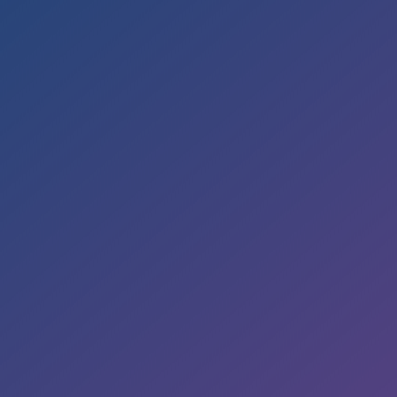
Office Hours
Mon to Wed – 9am to 6pm
Thurs & Fri – 8am to 5pm
Sat – By Appointment
Address

5353 Reyes Adobe Road
Suite A
Agoura Hills, CA 91301
E-Mail

smile@sekhondental.com
Phone
