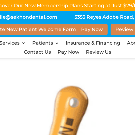
scover Our New Membership Plans Starting at Just $29/
ile@sekhondental.com
5353 Reyes Adobe Road, S
te New Patient Welcome Form
Pay Now
Review
Services
Patients
Insurance & Financing
Ab
Contact Us
Pay Now
Review Us