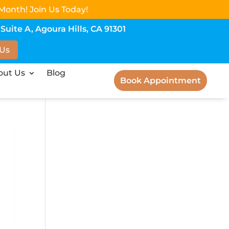
Month! Join Us Today!
uite A, Agoura Hills, CA 91301
 Us
out Us
Blog
Book Appointment