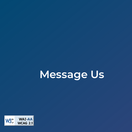
Message Us