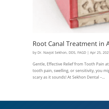
Root Canal Treatment in 
by
Dr. Navjot Sekhon, DDS, FAGD
|
Apr 25, 202
Gentle, Effective Relief from Tooth Pain a
tooth pain, swelling, or sensitivity, you 
scary as it sounds! At Sekhon Dental –...