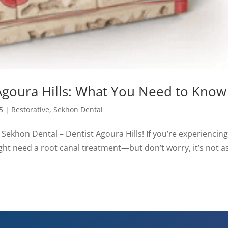
Agoura Hills: What You Need to Know
5
|
Restorative
,
Sekhon Dental
t Sekhon Dental – Dentist Agoura Hills! If you’re experiencin
might need a root canal treatment—but don’t worry, it’s not a