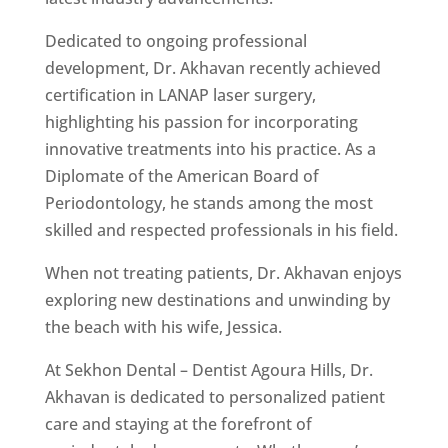
Dedicated to ongoing professional
development, Dr. Akhavan recently achieved
certification in LANAP laser surgery,
highlighting his passion for incorporating
innovative treatments into his practice. As a
Diplomate of the American Board of
Periodontology, he stands among the most
skilled and respected professionals in his field.
When not treating patients, Dr. Akhavan enjoys
exploring new destinations and unwinding by
the beach with his wife, Jessica.
At Sekhon Dental – Dentist Agoura Hills, Dr.
Akhavan is dedicated to personalized patient
care and staying at the forefront of