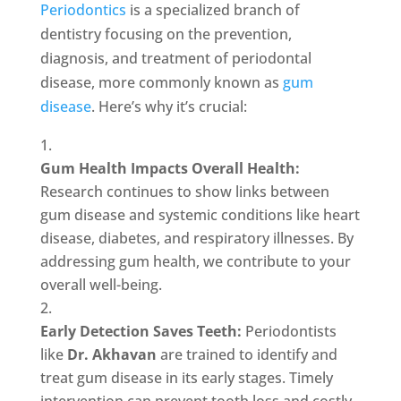
Periodontics
is a specialized branch of
dentistry focusing on the prevention,
diagnosis, and treatment of periodontal
disease, more commonly known as
gum
disease
. Here’s why it’s crucial:
Gum Health Impacts Overall Health:
Research continues to show links between
gum disease and systemic conditions like heart
disease, diabetes, and respiratory illnesses. By
addressing gum health, we contribute to your
overall well-being.
Early Detection Saves Teeth:
Periodontists
like
Dr. Akhavan
are trained to identify and
treat gum disease in its early stages. Timely