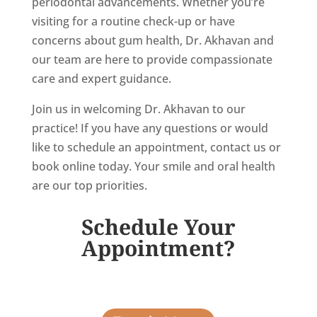
periodontal advancements. Whether you’re
visiting for a routine check-up or have
concerns about gum health, Dr. Akhavan and
our team are here to provide compassionate
care and expert guidance.
Join us in welcoming Dr. Akhavan to our
practice! If you have any questions or would
like to schedule an appointment, contact us or
book online today. Your smile and oral health
are our top priorities.
Schedule Your
Appointment?