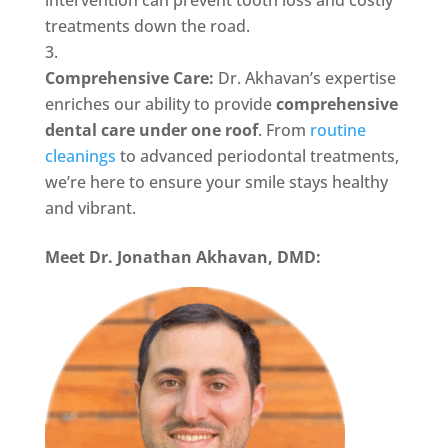
intervention can prevent tooth loss and costly
treatments down the road.
Comprehensive Care:
Dr. Akhavan’s expertise
enriches our ability to provide
comprehensive
dental care under one roof
. From
routine
cleanings
to advanced periodontal treatments,
we’re here to ensure your smile stays healthy
and vibrant.
Meet Dr. Jonathan Akhavan, DMD: