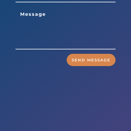
SEND MESSAGE
Business Hours
Mon to Wed – 9am to 6pm
Thurs & Fri – 8am to 5pm
Sat – By Appointment
Address
