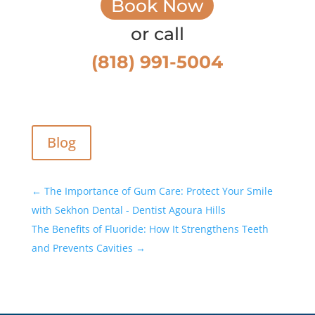
Book Now
or call
(818) 991-5004
Blog
←
The Importance of Gum Care: Protect Your Smile
with Sekhon Dental - Dentist Agoura Hills
The Benefits of Fluoride: How It Strengthens Teeth
and Prevents Cavities
→