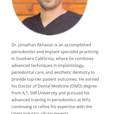
Dr. Jonathan Akhavan is an accomplished
periodontist and implant specialist practicing
in Southern California, where he combines
advanced techniques in implantology,
periodontal care, and aesthetic dentistry to
provide top-tier patient outcomes. He earned
his Doctor of Dental Medicine (DMD) degree
from A.T. Still University and pursued his
advanced training in periodontics at NYU,
continuing to refine his expertise with the
latest industry advancements.