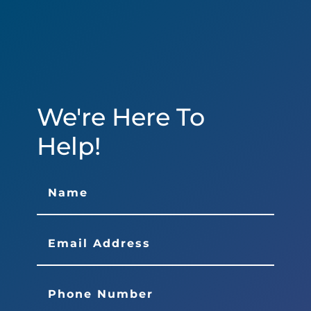
We're Here To
Help!