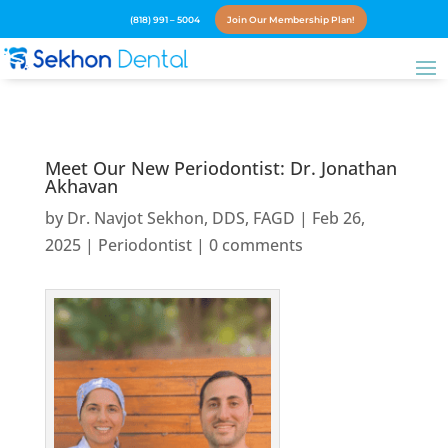
(818) 991 – 5004
Join Our Membership Plan!
Meet Our New Periodontist: Dr. Jonathan
Akhavan
by
Dr. Navjot Sekhon, DDS, FAGD
|
Feb 26,
2025
|
Periodontist
|
0 comments