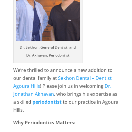
Dr. Sekhon, General Dentist, and
Dr. Akhavan, Periodontist
We’re thrilled to announce a new addition to
our dental family at
Sekhon Dental – Dentist
Agoura Hills
! Please join us in welcoming
Dr.
Jonathan Akhavan
, who brings his expertise as
a skilled
periodontist
to our practice in Agoura
Hills.
Why Periodontics Matters: