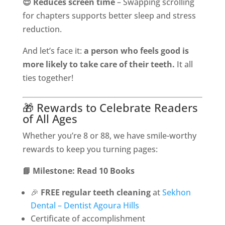
😌 Reduces screen time
– Swapping scrolling
for chapters supports better sleep and stress
reduction.
And let’s face it:
a person who feels good is
more likely to take care of their teeth.
It all
ties together!
🎁 Rewards to Celebrate Readers
of All Ages
Whether you’re 8 or 88, we have smile-worthy
rewards to keep you turning pages:
📘 Milestone: Read 10 Books
🎉
FREE regular teeth cleaning
at
Sekhon
Dental – Dentist Agoura Hills
Certificate of accomplishment