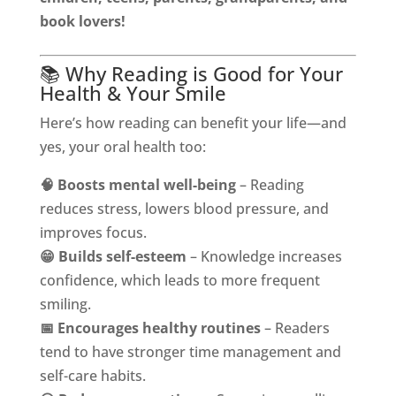
book lovers!
📚 Why Reading is Good for Your
Health & Your Smile
Here’s how reading can benefit your life—and
yes, your oral health too:
🧠 Boosts mental well-being
– Reading
reduces stress, lowers blood pressure, and
improves focus.
😁 Builds self-esteem
– Knowledge increases
confidence, which leads to more frequent
smiling.
📅 Encourages healthy routines
– Readers
tend to have stronger time management and
self-care habits.