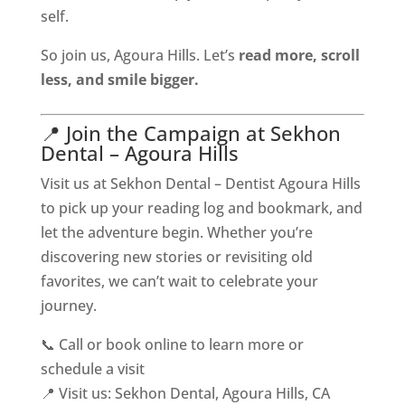
self.
So join us, Agoura Hills. Let’s
read more, scroll
less, and smile bigger.
📍 Join the Campaign at Sekhon
Dental – Agoura Hills
Visit us at Sekhon Dental – Dentist Agoura Hills
to pick up your reading log and bookmark, and
let the adventure begin. Whether you’re
discovering new stories or revisiting old
favorites, we can’t wait to celebrate your
journey.
📞 Call or book online to learn more or
schedule a visit
📍 Visit us: Sekhon Dental, Agoura Hills, CA