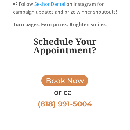
📲 Follow
SekhonDental
on Instagram for
campaign updates and prize winner shoutouts!
Turn pages. Earn prizes. Brighten smiles.
Schedule Your
Appointment?
Book Now
or call
(818) 991-5004