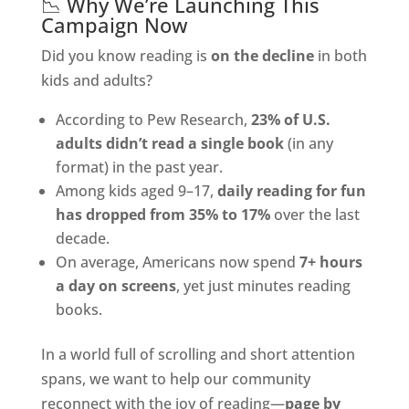
📉 Why We’re Launching This
Campaign Now
Did you know reading is
on the decline
in both
kids and adults?
According to Pew Research,
23% of U.S.
adults didn’t read a single book
(in any
format) in the past year.
Among kids aged 9–17,
daily reading for fun
has dropped from 35% to 17%
over the last
decade.
On average, Americans now spend
7+ hours
a day on screens
, yet just minutes reading
books.
In a world full of scrolling and short attention
spans, we want to help our community
reconnect with the joy of reading—
page by