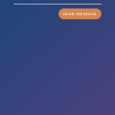
SEND MESSAGE
Business Hours
Mon to Wed – 9am to 6pm
Thurs & Fri – 8am to 5pm
Sat – By Appointment
Address

5353 Reyes Adobe Road,
Suite A
Agoura Hills, CA 91301
E-MAIL
