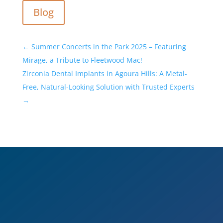
Blog
←
Summer Concerts in the Park 2025 – Featuring
Mirage, a Tribute to Fleetwood Mac!
Zirconia Dental Implants in Agoura Hills: A Metal-
Free, Natural-Looking Solution with Trusted Experts
→