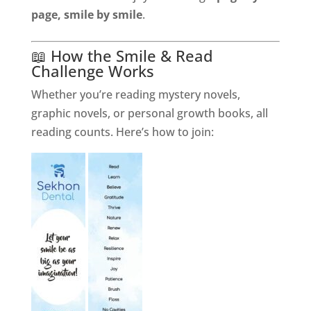
page, smile by smile
.
📖 How the Smile & Read
Challenge Works
Whether you’re reading mystery novels,
graphic novels, or personal growth books, all
reading counts. Here’s how to join: