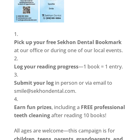
Pick up your free Sekhon Dental Bookmark
at our office or during one of our local events.
Log your reading progress
—1 book = 1 entry.
Submit your log
in person or via email to
smile@sekhondental.com.
Earn fun prizes
, including a
FREE professional
teeth cleaning
after reading 10 books!
All ages are welcome—this campaign is for
children, teens, parents, grandparents, and