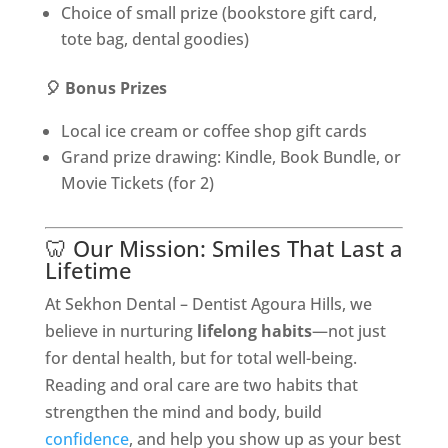
Choice of small prize (bookstore gift card,
tote bag, dental goodies)
🎈 Bonus Prizes
Local ice cream or coffee shop gift cards
Grand prize drawing: Kindle, Book Bundle, or
Movie Tickets (for 2)
🦷 Our Mission: Smiles That Last a
Lifetime
At Sekhon Dental – Dentist Agoura Hills, we
believe in nurturing
lifelong habits
—not just
for dental health, but for total well-being.
Reading and oral care are two habits that
strengthen the mind and body, build
confidence
, and help you show up as your best