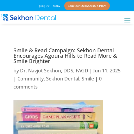
(818) 991 – 5004
Join Our Membership Plan!
Smile & Read Campaign: Sekhon Dental
Encourages Agoura Hills to Read More &
Smile Brighter
by
Dr. Navjot Sekhon, DDS, FAGD
|
Jun 11, 2025
|
Community
,
Sekhon Dental
,
Smile
|
0
comments