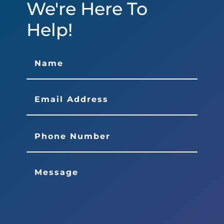
We're Here To
Help!