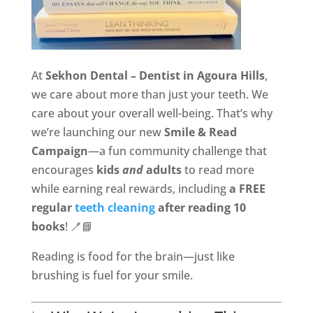
At
Sekhon Dental – Dentist in Agoura Hills
,
we care about more than just your teeth. We
care about your overall well-being. That’s why
we’re launching our new
Smile & Read
Campaign
—a fun community challenge that
encourages
kids
and
adults
to read more
while earning real rewards, including
a FREE
regular
teeth cleaning
after reading 10
books
! 🪥📘
Reading is food for the brain—just like
brushing is fuel for your smile.