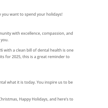
e you want to spend your holidays!
munity with excellence, compassion, and
 you.
 with a clean bill of dental health is one
s for 2025, this is a great reminder to
l what it is today. You inspire us to be
Christmas, Happy Holidays, and here’s to