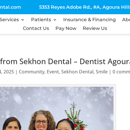
ntal.com
5353 Reyes Adobe Rd., #A, Agoura Hills
Services
Patients
Insurance & Financing
Ab
Contact Us
Pay Now
Review Us
rom Sekhon Dental – Dentist Agoura
4, 2025
|
Community
,
Event
,
Sekhon Dental
,
Smile
|
0 comm