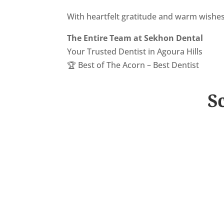
With heartfelt gratitude and warm wishes
The Entire Team at Sekhon Dental
Your Trusted Dentist in Agoura Hills
🏆 Best of The Acorn – Best Dentist
S