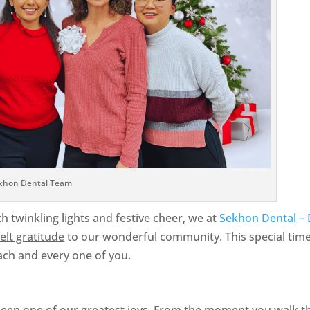
khon Dental Team
th twinkling lights and festive cheer, we at
Sekhon Dental – 
elt gratitude
to our wonderful community. This special time
ach and every one of you.
een one of our greatest joys. From the moment you walk th