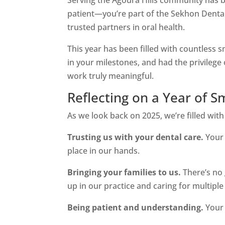
patient—you’re part of the Sekhon Dental 
trusted partners in oral health.
This year has been filled with countless s
in your milestones, and had the privileg
work truly meaningful.
Reflecting on a Year of S
As we look back on 2025, we’re filled with
Trusting us with your dental care.
Your 
place in our hands.
Bringing your families to us.
There’s no 
up in our practice and caring for multipl
Being patient and understanding.
Your 