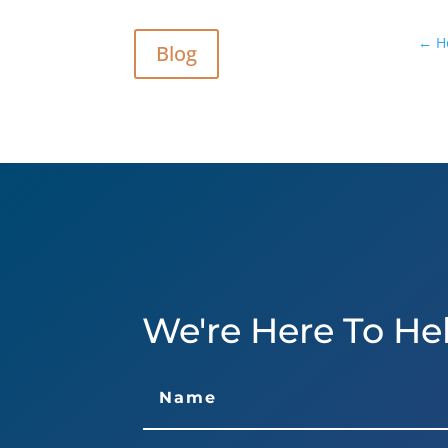
←
H
Blog
We're Here To He