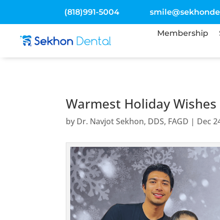
(818)991-5004
smile@sekhonde
Membership
Warmest Holiday Wishes f
by
Dr. Navjot Sekhon, DDS, FAGD
|
Dec 2