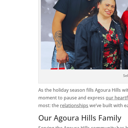
Se
As the holiday season fills Agoura Hills wi
moment to pause and express
our heartf
most: the
relationships
we’ve built with e
Our Agoura Hills Family
Serving the Agoura Hills community has b