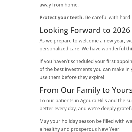
away from home.
Protect your teeth.
Be careful with hard 
Looking Forward to 2026
As we prepare to welcome a new year, we’
personalized care. We have wonderful thi
If you haven’t scheduled your first appoin
of the best investments you can make in yo
use them before they expire!
From Our Family to Your
To our patients in Agoura Hills and the
better every day, and we’re deeply gratef
May your holiday season be filled with wa
a healthy and prosperous New Year!