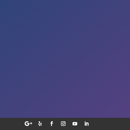
Sat – By Appointment
Address

5353 Reyes Adobe Road,
Suite A
Agoura Hills, CA 91301
E-MAIL

smile@sekhondental.com
Call Us

(818) 991-5004