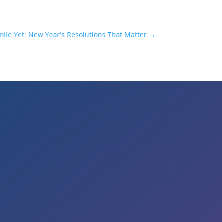
mile Yet: New Year's Resolutions That Matter
→
Business Hours
Mon to Wed – 9am to 6pm
Thurs & Fri – 8am to 5pm