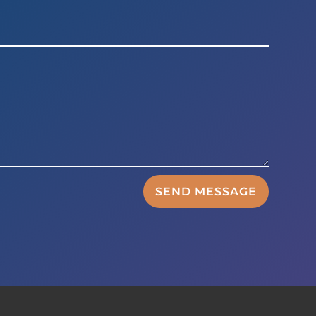
SEND MESSAGE