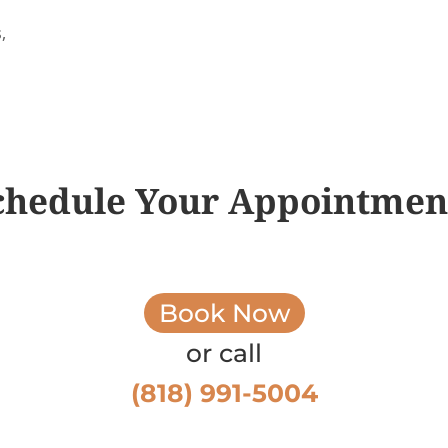
,
chedule Your Appointmen
Book Now
or call
(818) 991-5004