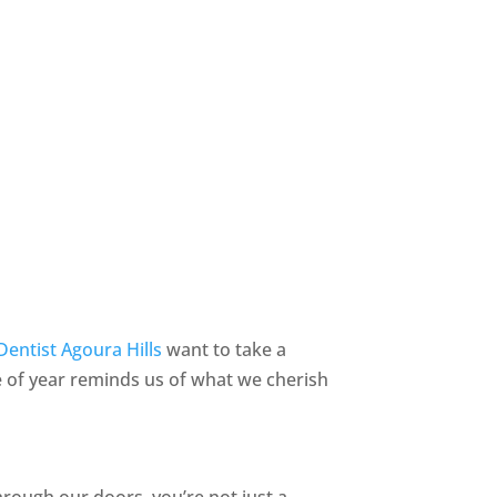
Dentist Agoura Hills
want to take a
 of year reminds us of what we cherish
rough our doors, you’re not just a