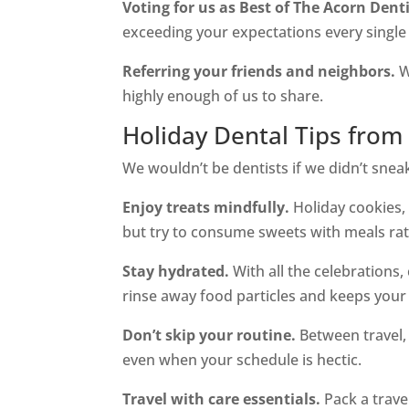
Voting for us as Best of The Acorn Denti
exceeding your expectations every single 
Referring your friends and neighbors.
W
highly enough of us to share.
Holiday Dental Tips from 
We wouldn’t be dentists if we didn’t sneak 
Enjoy treats mindfully.
Holiday cookies, 
but try to consume sweets with meals rath
Stay hydrated.
With all the celebrations
rinse away food particles and keeps your
Don’t skip your routine.
Between travel, p
even when your schedule is hectic.
Travel with care essentials.
Pack a trave