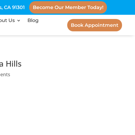
, CA 91301
Become Our Member Today!
out Us
Blog
Book Appointment
 Hills
ents