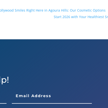
ollywood Smiles Right Here in Agoura Hills: Our Cosmetic Options
Start 2026 with Your Healthiest S
lp!