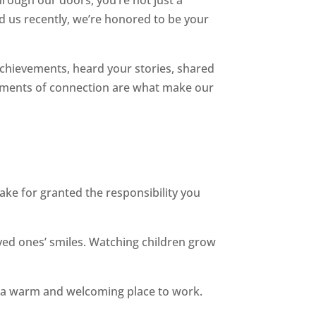
d us recently, we’re honored to be your
r achievements, heard your stories, shared
 moments of connection are what make our
ke for granted the responsibility you
ed ones’ smiles. Watching children grow
e a warm and welcoming place to work.