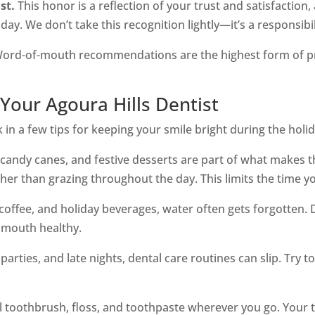
st.
This honor is a reflection of your trust and satisfaction,
day. We don’t take this recognition lightly—it’s a responsi
ord-of-mouth recommendations are the highest form of prai
Your Agoura Hills Dentist
in a few tips for keeping your smile bright during the holida
candy canes, and festive desserts are part of what makes t
er than grazing throughout the day. This limits the time y
, coffee, and holiday beverages, water often gets forgotten
 mouth healthy.
arties, and late nights, dental care routines can slip. Try to
l toothbrush, floss, and toothpaste wherever you go. Your