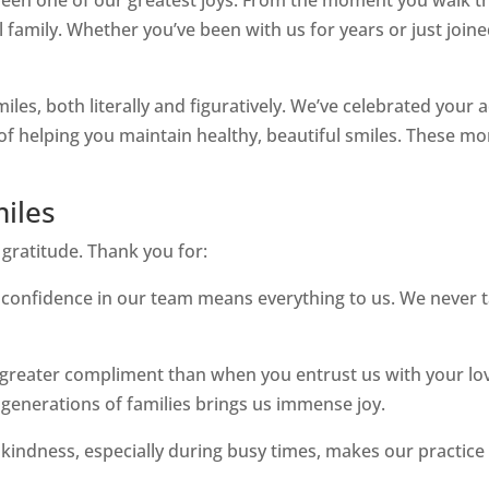
family. Whether you’ve been with us for years or just joine
miles, both literally and figuratively. We’ve celebrated you
e of helping you maintain healthy, beautiful smiles. These
miles
 gratitude. Thank you for:
confidence in our team means everything to us. We never ta
greater compliment than when you entrust us with your lov
e generations of families brings us immense joy.
kindness, especially during busy times, makes our practic