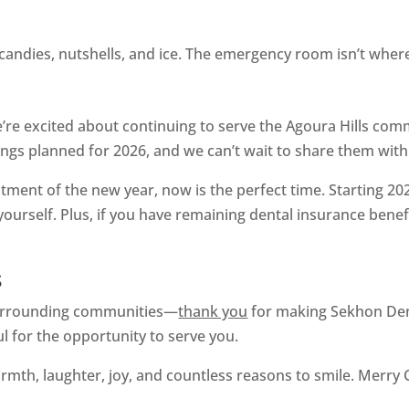
candies, nutshells, and ice. The emergency room isn’t wher
re excited about continuing to serve the Agoura Hills com
ngs planned for 2026, and we can’t wait to share them with
tment of the new year, now is the perfect time. Starting 2026
urself. Plus, if you have remaining dental insurance benefit
s
 surrounding communities—
thank you
for making Sekhon Denta
ul for the opportunity to serve you.
rmth, laughter, joy, and countless reasons to smile. Merry 