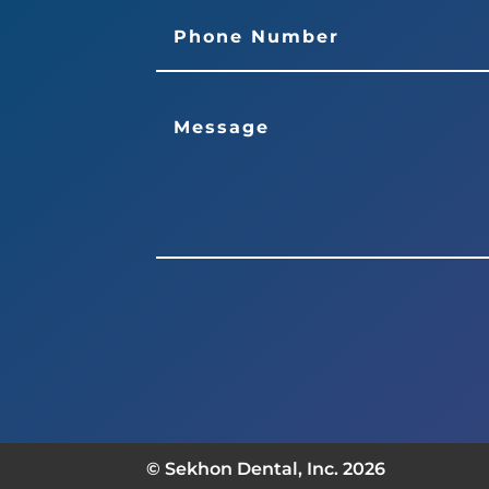
© Sekhon Dental, Inc. 2026