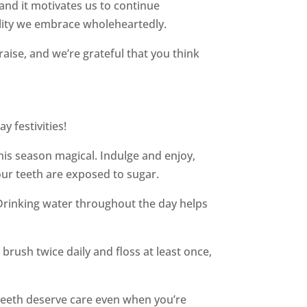
 and it motivates us to continue
bility we embrace wholeheartedly.
se, and we’re grateful that you think
y festivities!
his season magical. Indulge and enjoy,
our teeth are exposed to sugar.
. Drinking water throughout the day helps
 brush twice daily and floss at least once,
 teeth deserve care even when you’re