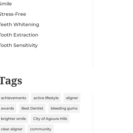
Smile
Stress-Free
Teeth Whitening
Tooth Extraction
Tooth Sensitivity
Tags
achievements
active lifestyle
aligner
awards
Best Dentist
bleeding gums
brighter smile
City of Agoura Hills
clear aligner
community