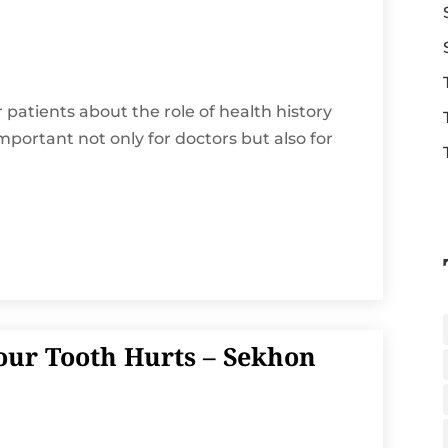
r patients about the role of health history
 important not only for doctors but also for
our Tooth Hurts – Sekhon