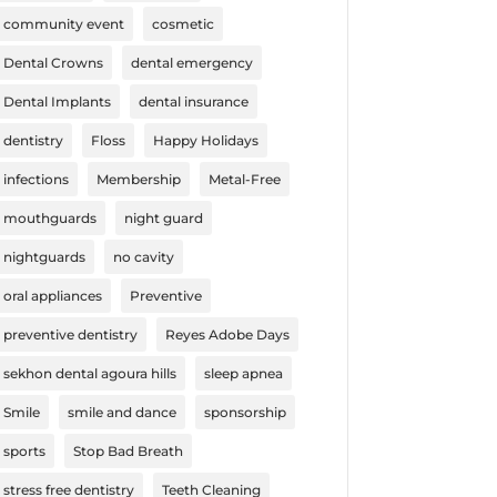
community event
cosmetic
Dental Crowns
dental emergency
Dental Implants
dental insurance
dentistry
Floss
Happy Holidays
infections
Membership
Metal-Free
mouthguards
night guard
nightguards
no cavity
oral appliances
Preventive
preventive dentistry
Reyes Adobe Days
sekhon dental agoura hills
sleep apnea
Smile
smile and dance
sponsorship
sports
Stop Bad Breath
stress free dentistry
Teeth Cleaning