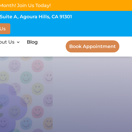
Month! Join Us Today!
uite A, Agoura Hills, CA 91301
 Us
out Us
Blog
Book Appointment