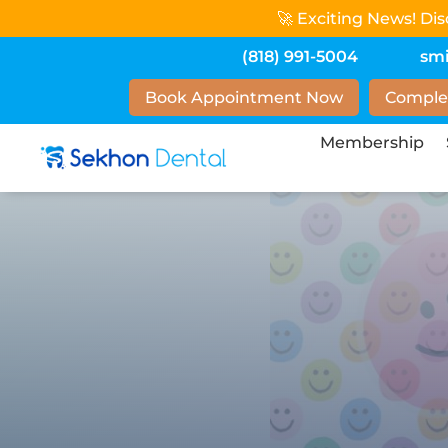
🚀 Exciting News! Di
(818) 991-5004
sm
Book Appointment Now
Comple
Membership