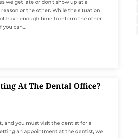
mes we get late or don't show up at a
reason or the other. While the situation
ot have enough time to inform the other
 you can...
ing At The Dental Office?
, and you must visit the dentist for a
etting an appointment at the dentist, we