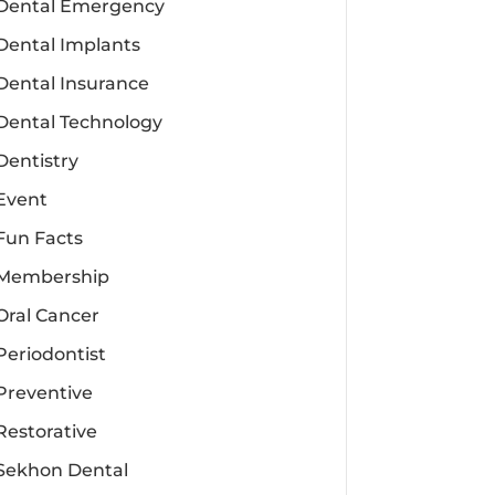
Dental Emergency
Dental Implants
Dental Insurance
Dental Technology
Dentistry
Event
Fun Facts
Membership
Oral Cancer
Periodontist
Preventive
Restorative
Sekhon Dental