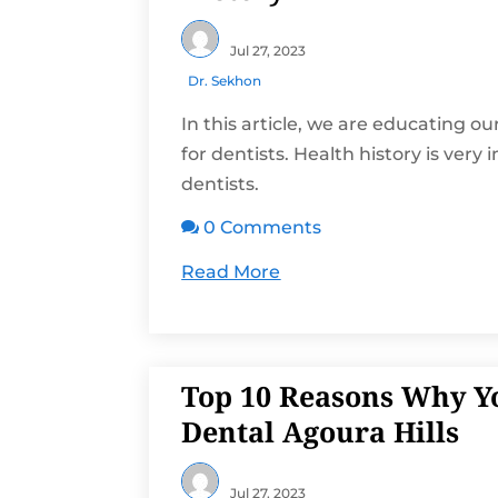
Jul 27, 2023
Dr. Sekhon
In this article, we are educating ou
for dentists. Health history is very
dentists.
0 Comments

Read More
Top 10 Reasons Why Y
Dental Agoura Hills
Jul 27, 2023