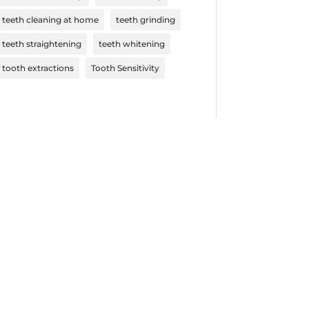
teeth cleaning at home
teeth grinding
teeth straightening
teeth whitening
tooth extractions
Tooth Sensitivity