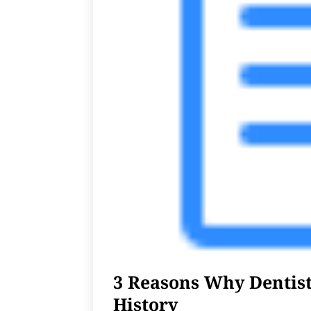
3 Reasons Why Dentis
History