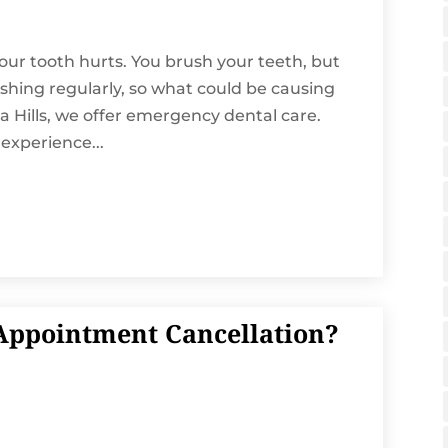
ur tooth hurts. You brush your teeth, but
ushing regularly, so what could be causing
 Hills, we offer emergency dental care.
xperience...
ppointment Cancellation?