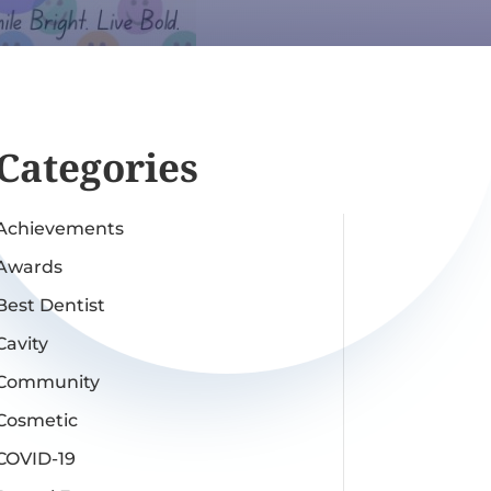
Categories
Achievements
Awards
Best Dentist
Cavity
Community
Cosmetic
COVID-19