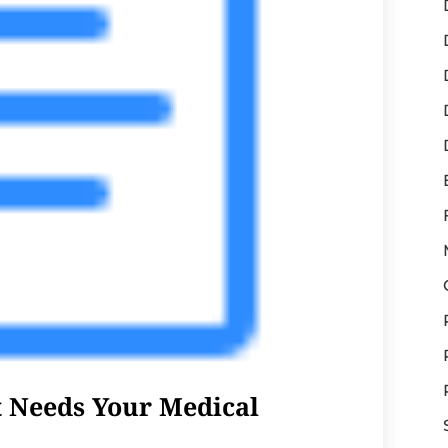
t Needs Your Medical