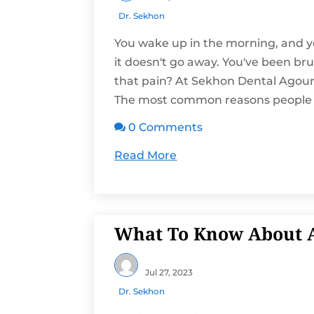
Dr. Sekhon
You wake up in the morning, and yo
it doesn't go away. You've been br
that pain? At Sekhon Dental Agoura
The most common reasons people e
0 Comments

Read More
What To Know About A
Jul 27, 2023
Dr. Sekhon