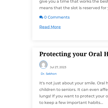
give you a time that works the be
means that the slot is reserved for 
0 Comments

Read More
Protecting your Oral 
Jul 27, 2023
Dr. Sekhon
It's not just about your smile. Ora
children to seniors. It can even af
lungs! If you want to protect your o
to keep a few important habits...