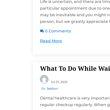
Life is uncertain, and there are ti
particular appointment due to one 
may be inevitable and you might n
person, but we greatly appreciate if
0 Comments

Read More
What To Do While Wait
Jul 27, 2023
Dr. Sekhon
Dental healthcare is very important
regular checkup regularly. When g