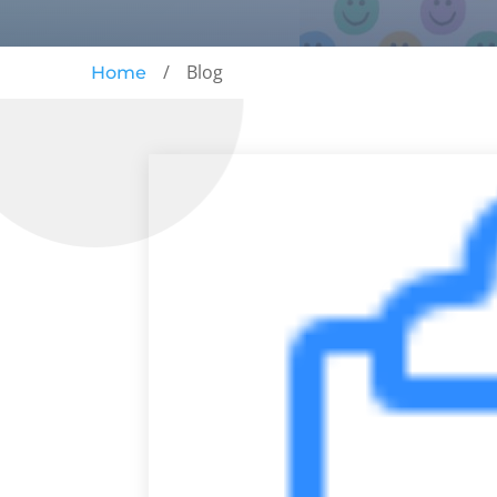
/
Blog
Home