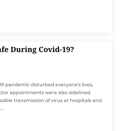
afe During Covid-19?
19 pandemic disturbed everyone's lives,
octor appointments were also sidelined.
ible transmission of virus at hospitals and
..