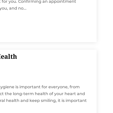
st for you. Confirming an appointment
you, and no...
Health
l hygiene is important for everyone, from
fect the long-term health of your heart and
ral health and keep smiling, it is important