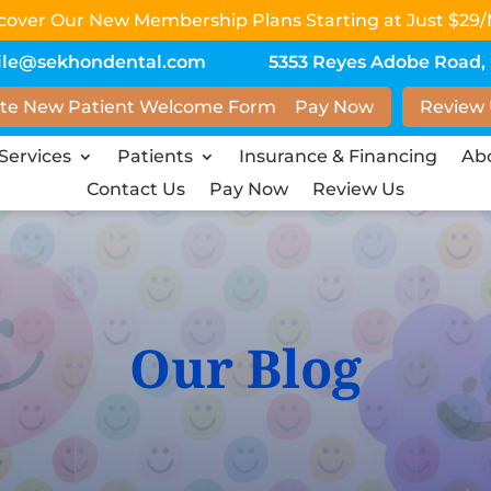
scover Our New Membership Plans Starting at Just $29/
ile@sekhondental.com
5353 Reyes Adobe Road, S
te New Patient Welcome Form
Pay Now
Review
Services
Patients
Insurance & Financing
Ab
Contact Us
Pay Now
Review Us
Our Blog