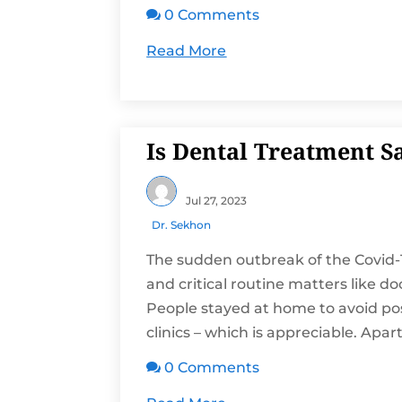
0 Comments

Read More
Is Dental Treatment S
Jul 27, 2023
Dr. Sekhon
The sudden outbreak of the Covid-
and critical routine matters like d
People stayed at home to avoid poss
clinics – which is appreciable. Apart.
0 Comments
